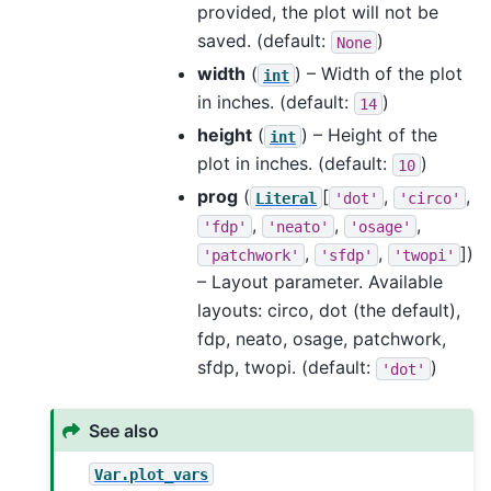
provided, the plot will not be
saved. (default:
)
None
width
(
) – Width of the plot
int
in inches. (default:
)
14
height
(
) – Height of the
int
plot in inches. (default:
)
10
prog
(
[
,
,
Literal
'dot'
'circo'
,
,
,
'fdp'
'neato'
'osage'
,
,
]
)
'patchwork'
'sfdp'
'twopi'
– Layout parameter. Available
layouts: circo, dot (the default),
fdp, neato, osage, patchwork,
sfdp, twopi. (default:
)
'dot'
See also
Var.plot_vars