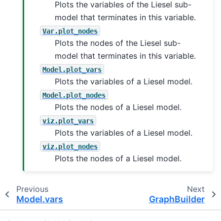
Plots the variables of the Liesel sub-
model that terminates in this variable.
Var.plot_nodes
Plots the nodes of the Liesel sub-
model that terminates in this variable.
Model.plot_vars
Plots the variables of a Liesel model.
Model.plot_nodes
Plots the nodes of a Liesel model.
viz.plot_vars
Plots the variables of a Liesel model.
viz.plot_nodes
Plots the nodes of a Liesel model.
Previous
Next
Model.vars
GraphBuilder