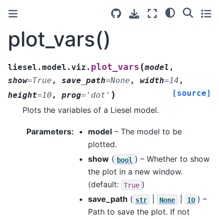
plot_vars()
(
plot_vars
liesel.model.viz.
model
,
show
=
True
,
save_path
=
None
,
width
=
14
,
[source]
)
height
=
10
,
prog
=
'dot'
Plots the variables of a Liesel model.
Parameters
:
model
– The model to be
plotted.
show
(
) – Whether to show
bool
the plot in a new window.
(default:
)
True
save_path
(
|
|
) –
str
None
IO
Path to save the plot. If not