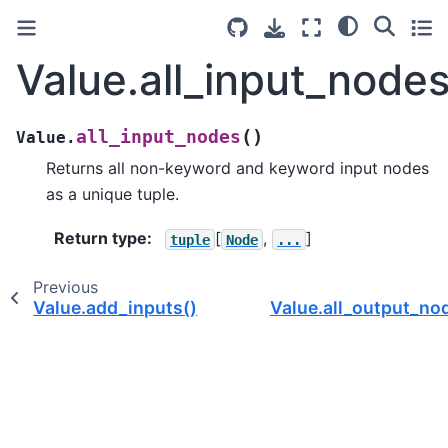
Value.all_input_nodes
(
)
all_input_nodes
Value.
Returns all non-keyword and keyword input nodes
as a unique tuple.
Return type
:
[
,
]
tuple
Node
...
Previous
Value.add_inputs()
Value.all_output_no