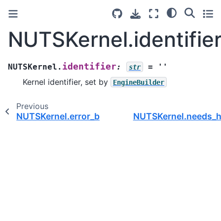
NUTSKernel.identifie
identifier
NUTSKernel.
:
=
''
str
Kernel identifier, set by
EngineBuilder
Previous
NUTSKernel.error_book
NUTSKernel.needs_h