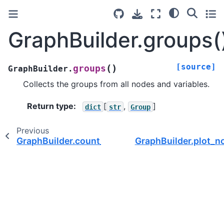
GraphBuilder.groups(
[source]
(
)
groups
GraphBuilder.
Collects the groups from all nodes and variables.
Return type
:
[
,
]
dict
str
Group
Previous
GraphBuilder.count_var_names()
GraphBuilder.plot_n