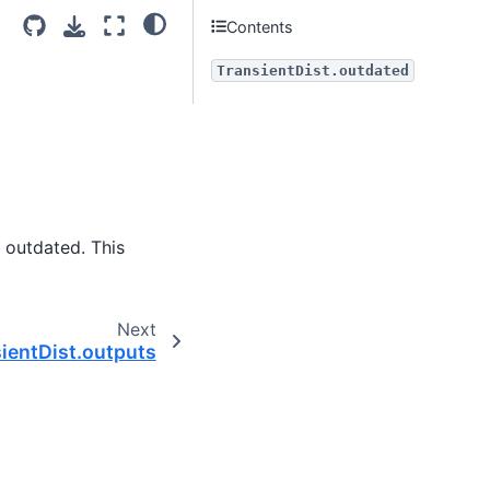
Contents
TransientDist.outdated
s outdated. This
Next
ientDist.outputs