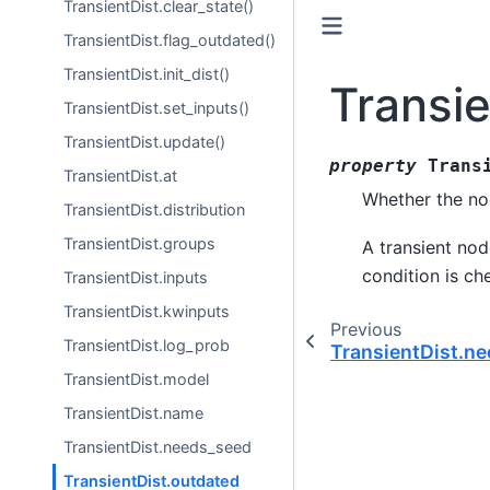
TransientDist.clear_state()
TransientDist.flag_outdated()
TransientDist.init_dist()
Transi
TransientDist.set_inputs()
TransientDist.update()
property
Trans
TransientDist.at
Whether the no
TransientDist.distribution
TransientDist.groups
A transient node
condition is ch
TransientDist.inputs
TransientDist.kwinputs
Previous
TransientDist.log_prob
TransientDist.n
TransientDist.model
TransientDist.name
TransientDist.needs_seed
TransientDist.outdated