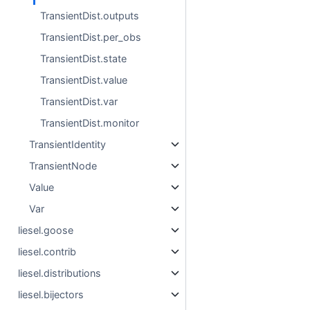
TransientDist.outputs
TransientDist.per_obs
TransientDist.state
TransientDist.value
TransientDist.var
TransientDist.monitor
TransientIdentity
TransientNode
Value
Var
liesel.goose
liesel.contrib
liesel.distributions
liesel.bijectors