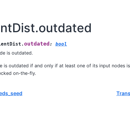
entDist.outdated
outdated
ientDist.
:
bool
de is outdated.
 is outdated if and only if at least one of its input nodes i
ecked on-the-fly.
eeds_seed
Trans