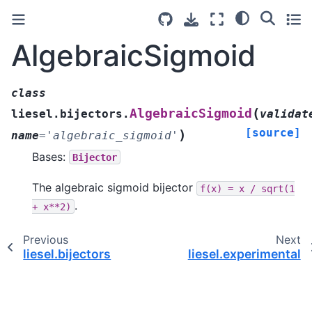
AlgebraicSigmoid
class
(
AlgebraicSigmoid
liesel.bijectors.
validat
[source]
)
name
=
'algebraic_sigmoid'
Bases:
Bijector
The algebraic sigmoid bijector
f(x)
=
x
/
sqrt(1
.
+
x**2)
Previous
Next
liesel.bijectors
liesel.experimental