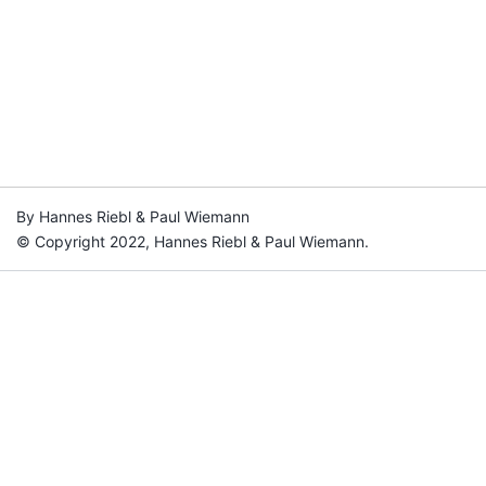
By Hannes Riebl & Paul Wiemann
© Copyright 2022, Hannes Riebl & Paul Wiemann.