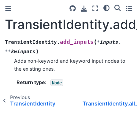
TransientIdentity.add
(
add_inputs
TransientIdentity.
*
inputs
,
)
**
kwinputs
Adds non-keyword and keyword input nodes to
the existing ones.
Return type
:
Node
Previous
TransientIdentity
TransientIdentity.al