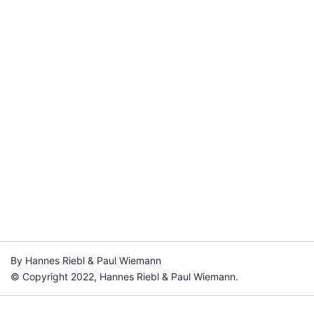
By Hannes Riebl & Paul Wiemann
© Copyright 2022, Hannes Riebl & Paul Wiemann.