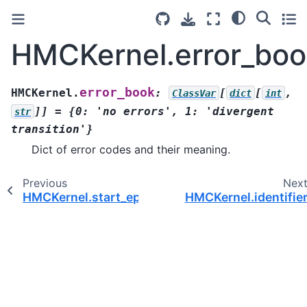
HMCKernel.error_boo
error_book
HMCKernel.
:
[
[
,
ClassVar
dict
int
]]
=
{0:
'no
errors',
1:
'divergent
str
transition'}
Dict of error codes and their meaning.
Previous
Nex
HMCKernel.start_epoch()
HMCKernel.identifie