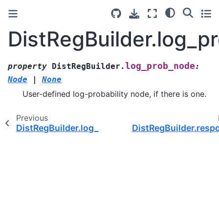
DistRegBuilder.log_p
log_prob_node
property
DistRegBuilder.
:
Node
|
None
User-defined log-probability node, if there is one.
Previous
DistRegBuilder.log_prior_node
DistRegBuilder.resp