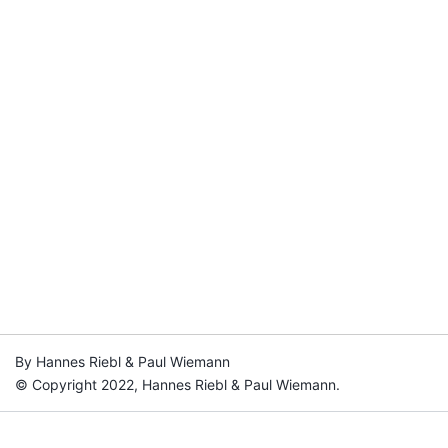
By Hannes Riebl & Paul Wiemann
© Copyright 2022, Hannes Riebl & Paul Wiemann.