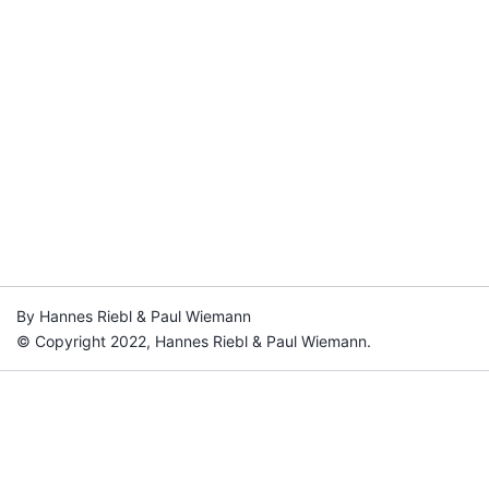
By Hannes Riebl & Paul Wiemann
© Copyright 2022, Hannes Riebl & Paul Wiemann.