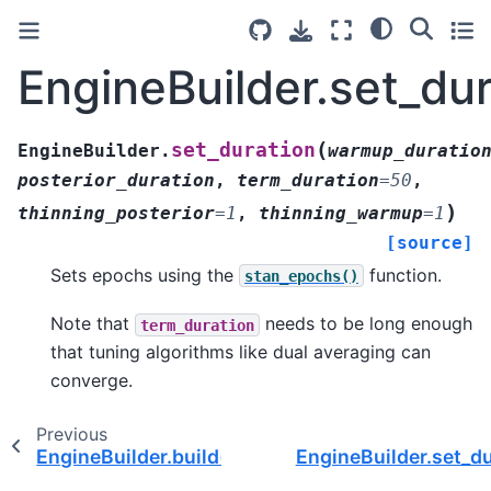
EngineBuilder.set_dur
(
set_duration
EngineBuilder.
warmup_duratio
posterior_duration
,
term_duration
=
50
,
)
thinning_posterior
=
1
,
thinning_warmup
=
1
[source]
Sets epochs using the
function.
stan_epochs()
Note that
needs to be long enough
term_duration
that tuning algorithms like dual averaging can
converge.
Previous
EngineBuilder.build()
EngineBuilder.set_du