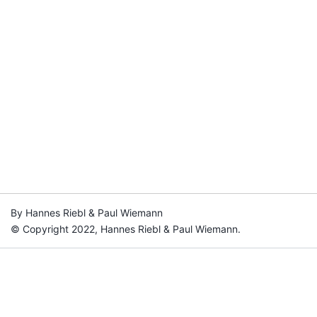
By Hannes Riebl & Paul Wiemann
© Copyright 2022, Hannes Riebl & Paul Wiemann.