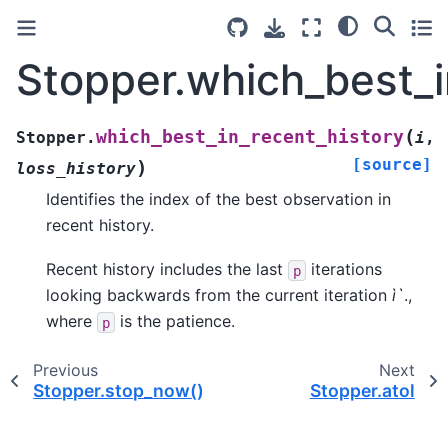
Stopper.which_best_i
(
which_best_in_recent_history
Stopper.
i
,
[source]
)
loss_history
Identifies the index of the best observation in
recent history.
Recent history includes the last
iterations
p
looking backwards from the current iteration
ì`
.,
where
is the patience.
p
Previous
Next
Stopper.stop_now()
Stopper.atol