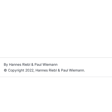
By Hannes Riebl & Paul Wiemann
© Copyright 2022, Hannes Riebl & Paul Wiemann.