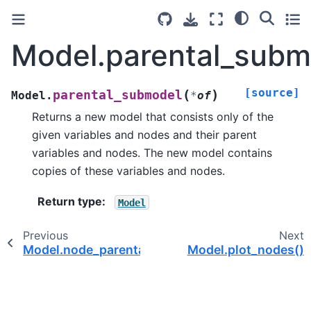
Model.parental_subm
[source]
(
)
parental_submodel
Model.
*
of
Returns a new model that consists only of the
given variables and nodes and their parent
variables and nodes. The new model contains
copies of these variables and nodes.
Return type
:
Model
Previous
Next
Model.node_parental_subgraph()
Model.plot_nodes()