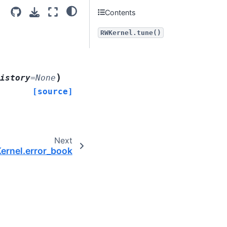
Contents
RWKernel.tune()
)
istory
=
None
[source]
Next
rnel.error_book