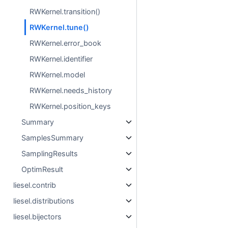
RWKernel.transition()
RWKernel.tune()
RWKernel.error_book
RWKernel.identifier
RWKernel.model
RWKernel.needs_history
RWKernel.position_keys
Summary
SamplesSummary
SamplingResults
OptimResult
liesel.contrib
liesel.distributions
liesel.bijectors