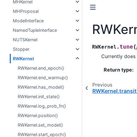
MHKernel
MHProposal
ModelInterface
RWKern
NamedTupleInterface
NUTSKernel
(
tune
RWKernel.
Stopper
Currently does 
RWKernel
RWKernel.end_epoch()
Return type
:
RWKernel.end_warmup()
Previous
RWKernel.has_model()
RWKernel.transit
RWKernel.init_state()
RWKernel.log_prob_fn()
RWKernel.position()
RWKernel.set_model()
RWKernel.start_epoch()