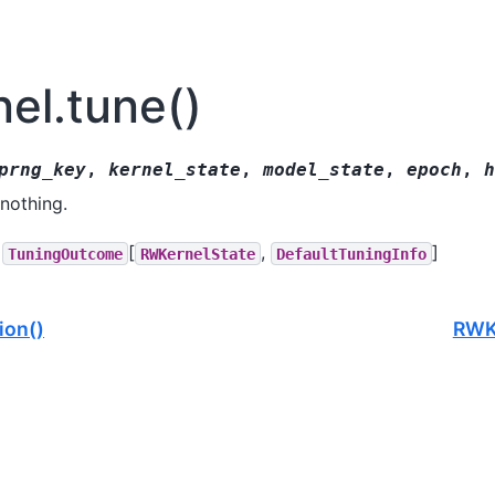
el.tune()
prng_key
,
kernel_state
,
model_state
,
epoch
,
h
nothing.
[
,
]
TuningOutcome
RWKernelState
DefaultTuningInfo
ion()
RWKe