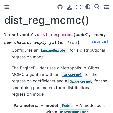
dist_reg_mcmc()
(
dist_reg_mcmc
liesel.model.
model
,
seed
,
[source]
)
num_chains
,
apply_jitter
=
True
Configures an
for a distributional
EngineBuilder
regression model.
The EngineBuilder uses a Metropolis-in-Gibbs
MCMC algorithm with an
for the
IWLSKernel
regression coefficients and a
for the
GibbsKernel
smoothing parameters for a distributional
regression model.
Parameters
:
model
(
) – A model built
Model
with a
.
DistRegBuilder