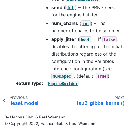
seed
(
) – The PRNG seed
int
for the engine builder.
num_chains
(
) – The
int
number of chains to be sampled.
apply_jitter
(
) – If
,
bool
False
disables the jittering of the initial
distributions regardless of the
configuration in the variables
inference configuration (see
). (default:
)
MCMCSpec
True
Return type
:
EngineBuilder
Previous
Next
liesel.model
tau2_gibbs_kernel()
By Hannes Riebl & Paul Wiemann
© Copyright 2022, Hannes Riebl & Paul Wiemann.