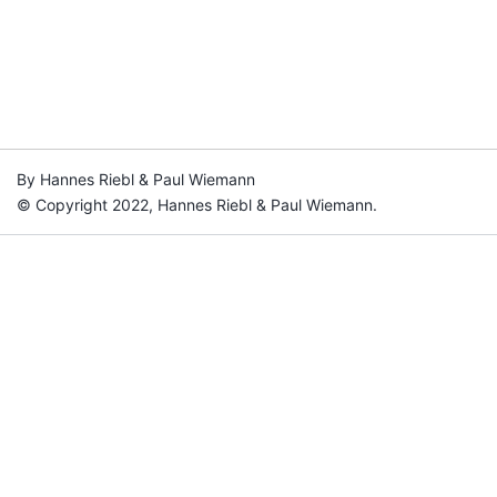
By Hannes Riebl & Paul Wiemann
© Copyright 2022, Hannes Riebl & Paul Wiemann.