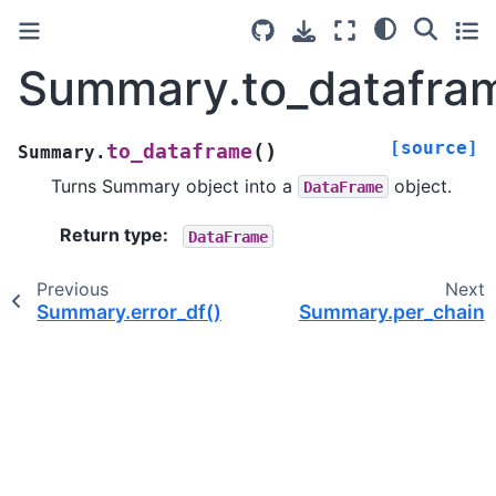
Summary.to_datafra
[source]
(
)
to_dataframe
Summary.
Turns Summary object into a
object.
DataFrame
Return type
:
DataFrame
Previous
Next
Summary.error_df()
Summary.per_chain