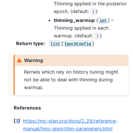
Thinning applied in the posterior
epoch. (default:
)
1
thinning_warmup
(
) –
int
Thinning applied in each
warmup. (default:
)
1
Return type
:
[
]
list
EpochConfig
Warning
Kernels which rely on history tuning might
not be able to deal with thinning during
warmup.
References
[
1
]
https://mc-stan.org/docs/2_28/reference-
manual/hmc-algorithm-parameters.html