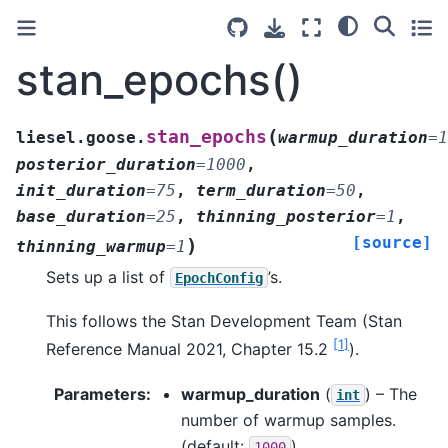
stan_epochs()
(
stan_epochs
liesel.goose.
warmup_duration
=
1
posterior_duration
=
1000
,
init_duration
=
75
,
term_duration
=
50
,
base_duration
=
25
,
thinning_posterior
=
1
,
[source]
)
thinning_warmup
=
1
Sets up a list of
’s.
EpochConfig
This follows the Stan Development Team (Stan
[
1
]
Reference Manual 2021, Chapter 15.2
).
Parameters
:
warmup_duration
(
) – The
int
number of warmup samples.
(default:
)
1000