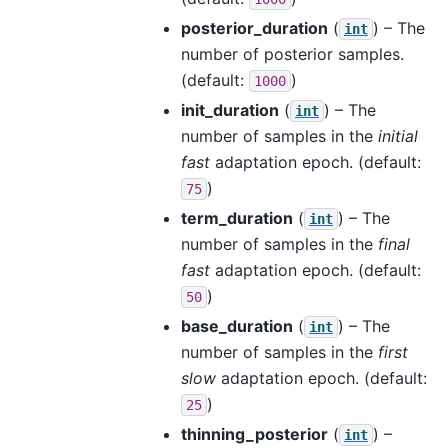
posterior_duration
(
) – The
int
number of posterior samples.
(default:
)
1000
init_duration
(
) – The
int
number of samples in the
initial
fast
adaptation epoch. (default:
)
75
term_duration
(
) – The
int
number of samples in the
final
fast
adaptation epoch. (default:
)
50
base_duration
(
) – The
int
number of samples in the
first
slow
adaptation epoch. (default:
)
25
thinning_posterior
(
) –
int