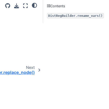
Contents
DistRegBuilder.rename_vars()
Next
r.replace_node()