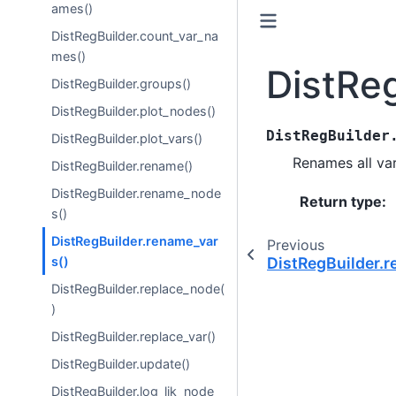
ames()
DistRegBuilder.count_var_na
mes()
DistRe
DistRegBuilder.groups()
DistRegBuilder.plot_nodes()
DistRegBuilder
DistRegBuilder.plot_vars()
Renames all var
DistRegBuilder.rename()
DistRegBuilder.rename_node
Return type
:
s()
DistRegBuilder.rename_var
Previous
s()
DistRegBuilder.
DistRegBuilder.replace_node(
)
DistRegBuilder.replace_var()
DistRegBuilder.update()
DistRegBuilder.log_lik_node