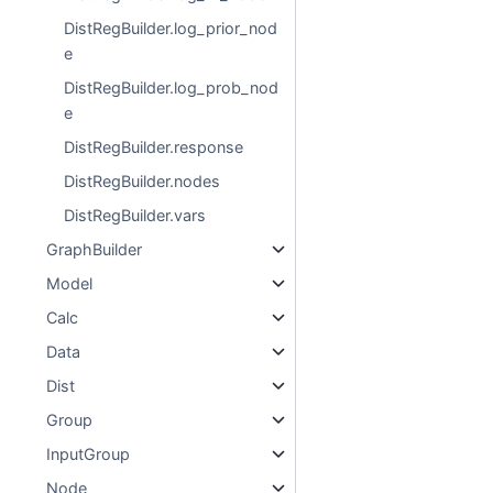
DistRegBuilder.log_prior_nod
e
DistRegBuilder.log_prob_nod
e
DistRegBuilder.response
DistRegBuilder.nodes
DistRegBuilder.vars
GraphBuilder
Model
Calc
Data
Dist
Group
InputGroup
Node