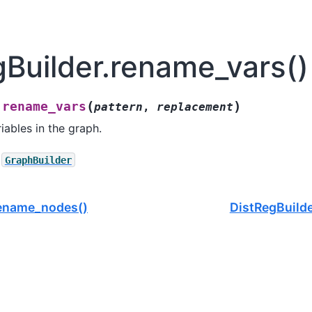
gBuilder.rename_vars()
(
)
rename_vars
.
pattern
,
replacement
iables in the graph.
GraphBuilder
rename_nodes()
DistRegBuilde