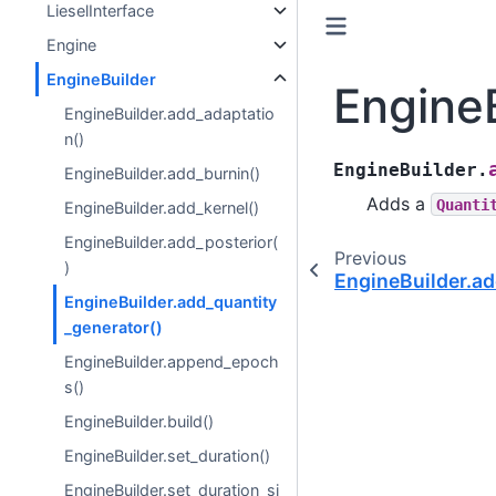
LieselInterface
Engine
EngineBuilder
EngineB
EngineBuilder.add_adaptatio
n()
EngineBuilder.
EngineBuilder.add_burnin()
Adds a
Quanti
EngineBuilder.add_kernel()
EngineBuilder.add_posterior(
Previous
)
EngineBuilder.ad
EngineBuilder.add_quantity
_generator()
EngineBuilder.append_epoch
s()
EngineBuilder.build()
EngineBuilder.set_duration()
EngineBuilder.set_duration_si