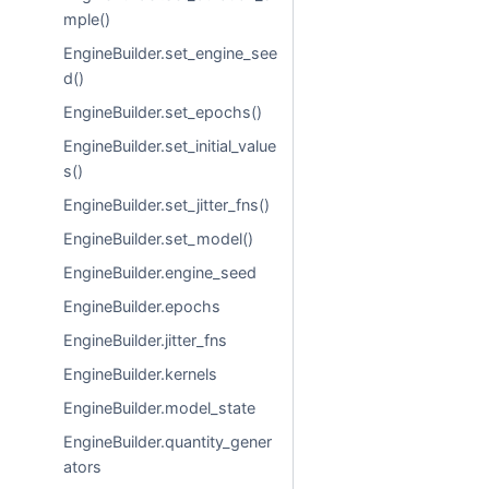
mple()
EngineBuilder.set_engine_see
d()
EngineBuilder.set_epochs()
EngineBuilder.set_initial_value
s()
EngineBuilder.set_jitter_fns()
EngineBuilder.set_model()
EngineBuilder.engine_seed
EngineBuilder.epochs
EngineBuilder.jitter_fns
EngineBuilder.kernels
EngineBuilder.model_state
EngineBuilder.quantity_gener
ators