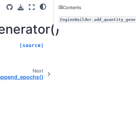
Contents
EngineBuilder.add_quantity_gene
enerator()
[source]
Next
.append_epochs()