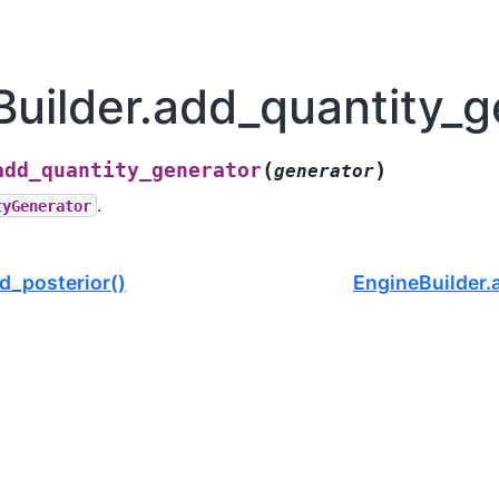
uilder.add_quantity_g
(
)
add_quantity_generator
generator
.
tyGenerator
d_posterior()
EngineBuilder