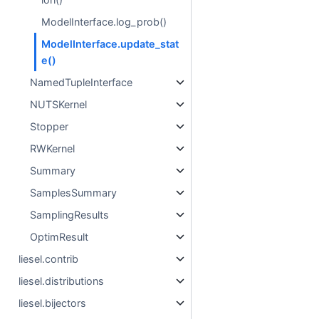
ModelInterface.log_prob()
ModelInterface.update_stat
e()
NamedTupleInterface
NUTSKernel
Stopper
RWKernel
Summary
SamplesSummary
SamplingResults
OptimResult
liesel.contrib
liesel.distributions
liesel.bijectors