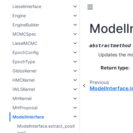
LieselInterface
Engine
ModelI
EngineBuilder
MCMCSpec
LieselMCMC
abstractmethod
EpochConfig
Updates the mod
EpochType
Return type
:
GibbsKernel
HMCKernel
Previous
ModelInterface.l
IWLSKernel
MHKernel
MHProposal
ModelInterface
ModelInterface.extract_posit
ion()