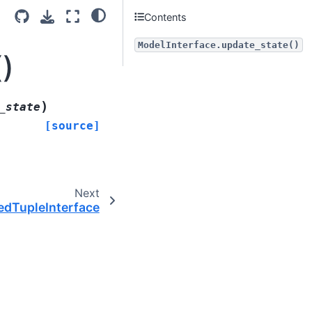
Contents
ModelInterface.update_state()
)
)
_state
[source]
Next
dTupleInterface