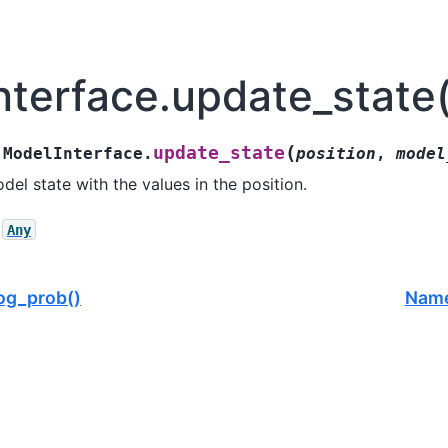
nterface.update_state(
(
update_state
ModelInterface.
position
,
model
el state with the values in the position.
Any
og_prob()
Name