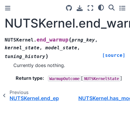
NUTSKernel.end_war
(
end_warmup
NUTSKernel.
prng_key
,
kernel_state
,
model_state
,
[source]
)
tuning_history
Currently does nothing.
Return type
:
[
]
WarmupOutcome
NUTSKernelState
Previous
NUTSKernel.end_epoch()
NUTSKernel.has_mod