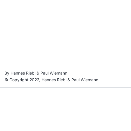
By Hannes Riebl & Paul Wiemann
© Copyright 2022, Hannes Riebl & Paul Wiemann.