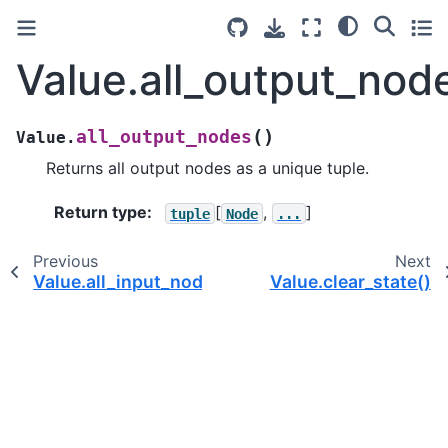
Value.all_output_nod
(
)
all_output_nodes
Value.
Returns all output nodes as a unique tuple.
Return type
:
[
,
]
tuple
Node
...
Previous
Next
Value.all_input_nodes()
Value.clear_state()