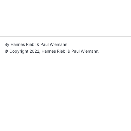
By Hannes Riebl & Paul Wiemann
© Copyright 2022, Hannes Riebl & Paul Wiemann.