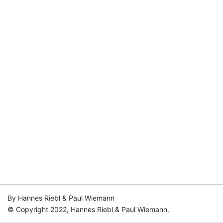
By Hannes Riebl & Paul Wiemann
© Copyright 2022, Hannes Riebl & Paul Wiemann.