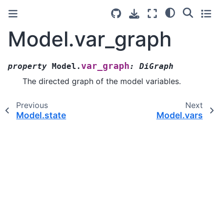
Model.var_graph
var_graph
property
Model.
:
DiGraph
The directed graph of the model variables.
Previous
Next
Model.state
Model.vars