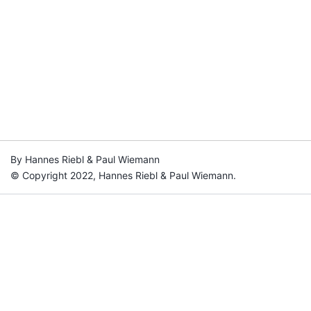
By Hannes Riebl & Paul Wiemann
© Copyright 2022, Hannes Riebl & Paul Wiemann.