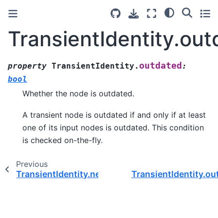
TransientIdentity.ou
outdated
property
TransientIdentity.
:
bool
Whether the node is outdated.
A transient node is outdated if and only if at least
one of its input nodes is outdated. This condition
is checked on-the-fly.
Previous
TransientIdentity.needs_seed
TransientIdentity.ou