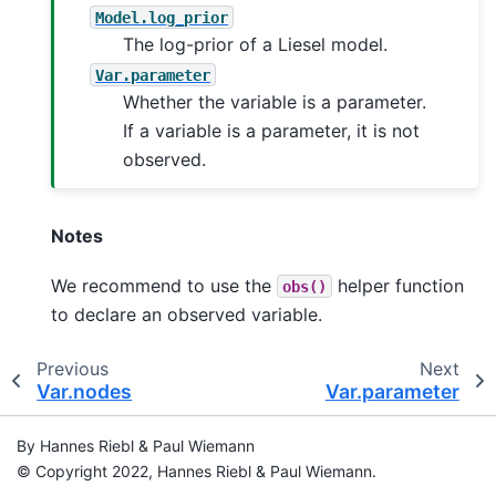
Model.log_prior
The log-prior of a Liesel model.
Var.parameter
Whether the variable is a parameter.
If a variable is a parameter, it is not
observed.
Notes
We recommend to use the
helper function
obs()
to declare an observed variable.
Previous
Next
Var.nodes
Var.parameter
By Hannes Riebl & Paul Wiemann
© Copyright 2022, Hannes Riebl & Paul Wiemann.