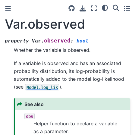
Var.observed
observed
property
Var.
:
bool
Whether the variable is observed.
If a variable is observed and has an associated
probability distribution, its log-probability is
automatically added to the model log-likelihood
(see
).
Model.log_lik
See also
obs
Helper function to declare a variable
as a parameter.