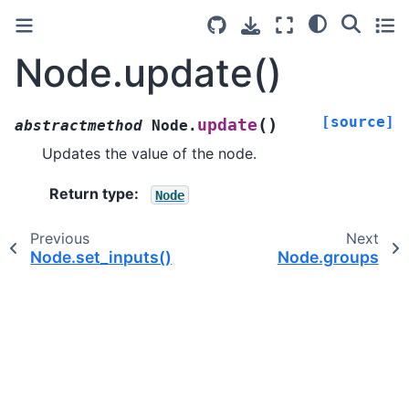
Node.update()
[source]
(
)
update
abstractmethod
Node.
Updates the value of the node.
Return type
:
Node
Previous
Next
Node.set_inputs()
Node.groups