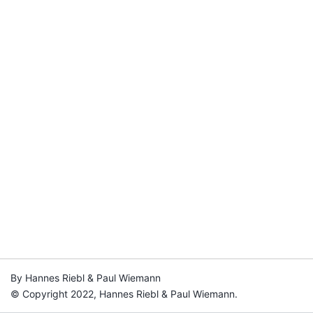
By Hannes Riebl & Paul Wiemann
© Copyright 2022, Hannes Riebl & Paul Wiemann.