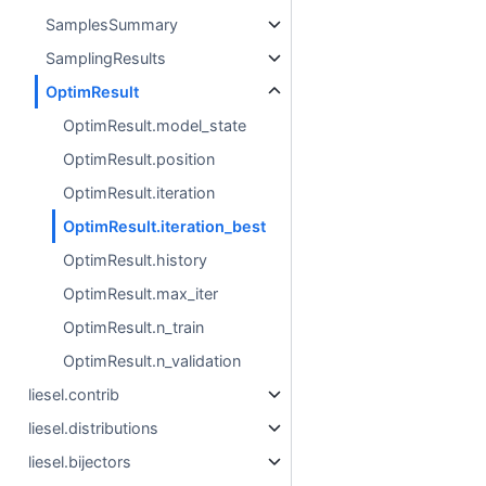
SamplesSummary
SamplingResults
OptimResult
OptimResult.model_state
OptimResult.position
OptimResult.iteration
OptimResult.iteration_best
OptimResult.history
OptimResult.max_iter
OptimResult.n_train
OptimResult.n_validation
liesel.contrib
liesel.distributions
liesel.bijectors