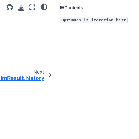
Contents
OptimResult.iteration_best
Next
imResult.history