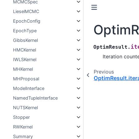
MCMCSpec
LieselMCMC
EpochConfig
OptimRe
EpochType
GibbsKernel
it
OptimResult.
HMCKernel
Iteration counte
IWLSKernel
MHKernel
Previous
OptimResult.iter
MHProposal
ModelInterface
NamedTupleInterface
NUTSKernel
Stopper
RWKernel
Summary