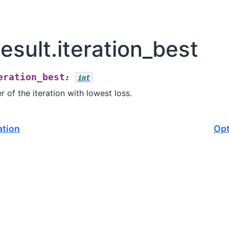
sult.iteration_best
eration_best
:
int
r of the iteration with lowest loss.
ation
Opt