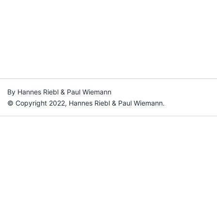
By Hannes Riebl & Paul Wiemann
© Copyright 2022, Hannes Riebl & Paul Wiemann.