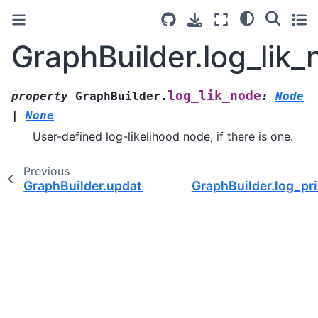
GraphBuilder.log_lik
log_lik_node
property
GraphBuilder.
:
Node
|
None
User-defined log-likelihood node, if there is one.
Previous
GraphBuilder.update()
GraphBuilder.log_pr