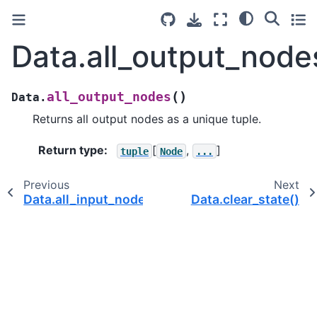
Data.all_output_node
(
)
all_output_nodes
Data.
Returns all output nodes as a unique tuple.
Return type
:
[
,
]
tuple
Node
...
Previous
Next
Data.all_input_nodes()
Data.clear_state()