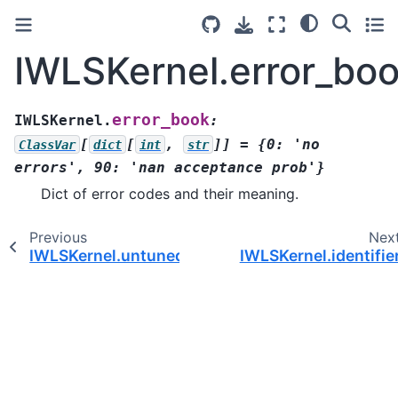
IWLSKernel.error_bo
error_book
IWLSKernel.
:
[
[
,
]]
=
{0:
'no
ClassVar
dict
int
str
errors',
90:
'nan
acceptance
prob'}
Dict of error codes and their meaning.
Previous
Nex
IWLSKernel.untuned()
IWLSKernel.identifie