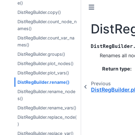
e()
DistRegBuilder.copy()
DistRegBuilder.count_node_n
DistRe
ames()
DistRegBuilder.count_var_na
mes()
DistRegBuilder
DistRegBuilder.groups()
Renames all nod
DistRegBuilder.plot_nodes()
Return type
:
DistRegBuilder.plot_vars()
DistRegBuilder.rename()
Previous
DistRegBuilder.p
DistRegBuilder.rename_node
s()
DistRegBuilder.rename_vars()
DistRegBuilder.replace_node(
)
DistRegBuilder.replace_var()