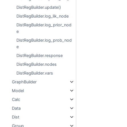
DistRegBuilder.update()
DistRegBuilder.log_lik_node
DistRegBuilder.log_prior_nod
e
DistRegBuilder.log_prob_nod
e
DistRegBuilder.response
DistRegBuilder.nodes
DistRegBuilder.vars
GraphBuilder
Model
Calc
Data
Dist
Group