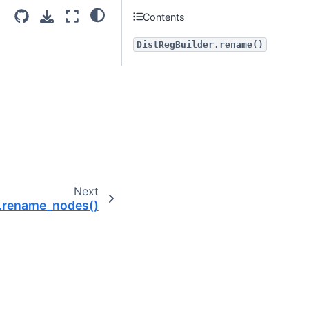
Contents
DistRegBuilder.rename()
Next
r.rename_nodes()