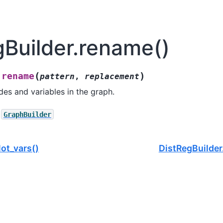
gBuilder.rename()
(
)
rename
.
pattern
,
replacement
es and variables in the graph.
GraphBuilder
lot_vars()
DistRegBuilde