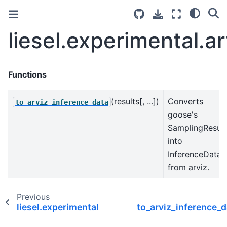
liesel.experimental.ar
Functions
(results[, ...])
Converts
to_arviz_inference_data
goose's
SamplingResult
into
InferenceData
from arviz.
Previous
liesel.experimental
to_arviz_inference_d