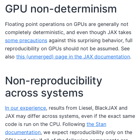
GPU non-determinism
Floating point operations on GPUs are generally not
completely deterministic, and even though JAX takes
some precautions
against this surprising behavior, full
reproducibility on GPUs should not be assumed. See
also
this (unmerged) page in the JAX documentation
.
Non-reproducibility
across systems
In our experience
, results from Liesel, BlackJAX and
JAX may differ across systems, even if the exact same
code is run on the CPU. Following
the Stan
documentation
, we expect reproducibility only on the