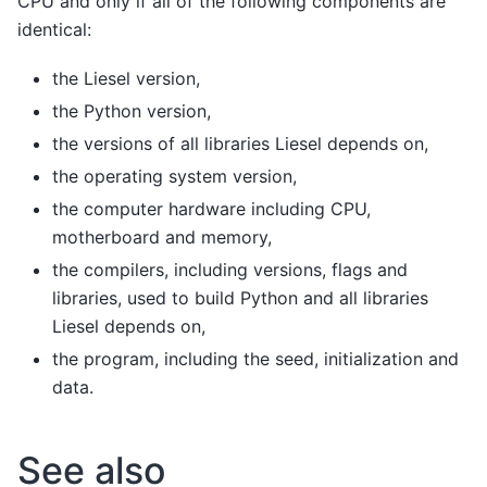
CPU and only if all of the following components are
identical:
the Liesel version,
the Python version,
the versions of all libraries Liesel depends on,
the operating system version,
the computer hardware including CPU,
motherboard and memory,
the compilers, including versions, flags and
libraries, used to build Python and all libraries
Liesel depends on,
the program, including the seed, initialization and
data.
See also