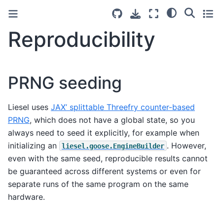
Reproducibility
PRNG seeding
Liesel uses
JAX’ splittable Threefry counter-based
PRNG
, which does not have a global state, so you
always need to seed it explicitly, for example when
initializing an
. However,
liesel.goose.EngineBuilder
even with the same seed, reproducible results cannot
be guaranteed across different systems or even for
separate runs of the same program on the same
hardware.