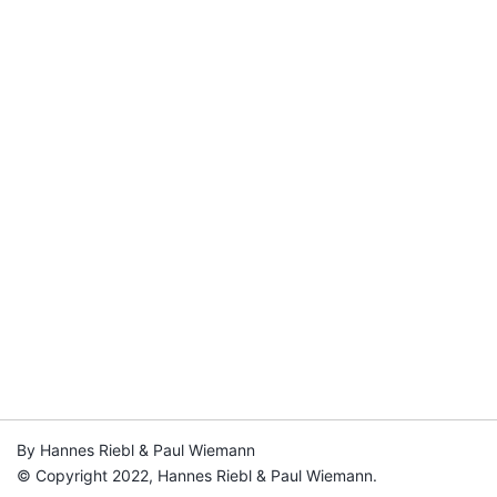
By Hannes Riebl & Paul Wiemann
© Copyright 2022, Hannes Riebl & Paul Wiemann.