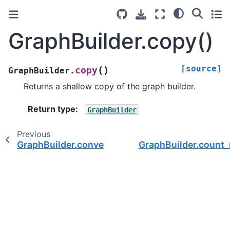
GraphBuilder.copy()
[source]
(
)
copy
GraphBuilder.
Returns a shallow copy of the graph builder.
Return type
:
GraphBuilder
Previous
GraphBuilder.convert_dtype()
GraphBuilder.count