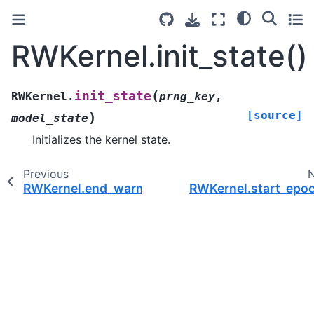
RWKernel.init_state()
(
init_state
RWKernel.
prng_key
,
[source]
)
model_state
Initializes the kernel state.
Previous
RWKernel.end_warmup()
RWKernel.start_epoc