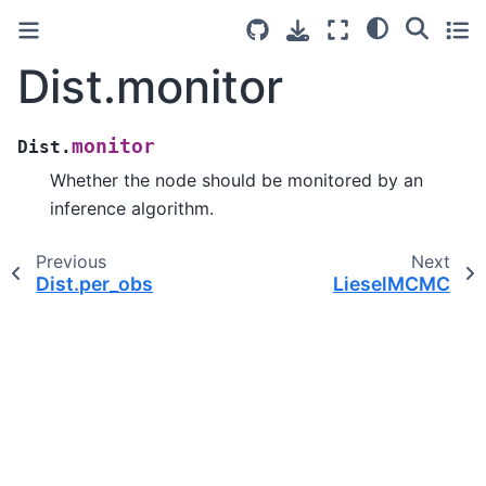
Dist.monitor
monitor
Dist.
Whether the node should be monitored by an
inference algorithm.
Previous
Next
Dist.per_obs
LieselMCMC