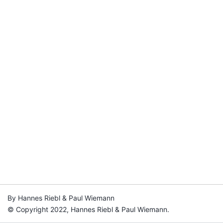
By Hannes Riebl & Paul Wiemann
© Copyright 2022, Hannes Riebl & Paul Wiemann.