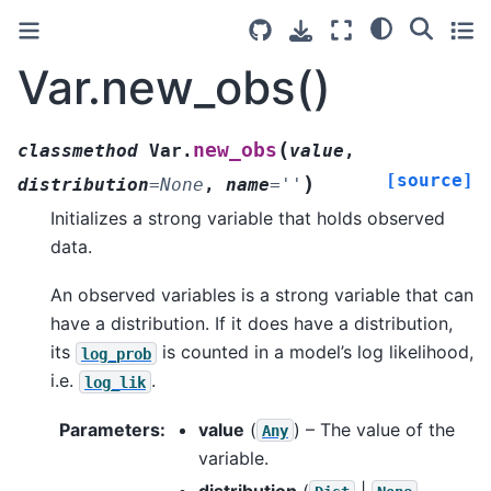
Var.new_obs()
(
new_obs
classmethod
Var.
value
,
[source]
)
distribution
=
None
,
name
=
''
Initializes a strong variable that holds observed
data.
An observed variables is a strong variable that can
have a distribution. If it does have a distribution,
its
is counted in a model’s log likelihood,
log_prob
i.e.
.
log_lik
Parameters
:
value
(
) – The value of the
Any
variable.
distribution
(
|
,