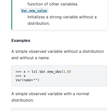
function of other variables.
Var.new_value
Initializes a strong variable without a
distribution.
Examples
A simple observed variable without a distribution
and without a name:
>>> 
x
=
lsl
.
Var
.
new_obs
(
1.0
)
>>> 
x
Var(name="")
A simple observed variable with a normal
distribution: