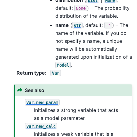
Dist
None
default:
) – The probability
None
distribution of the variable.
name
(
, default:
) – The
str
''
name of the variable. If you do
not specify a name, a unique
name will be automatically
generated upon initialization of a
.
Model
Return type
:
Var
See also
Var.new_param
Initializes a strong variable that acts
as a model parameter.
Var.new_calc
Initializes a weak variable that is a