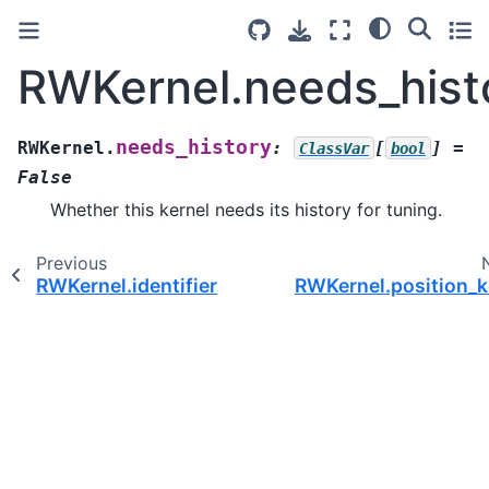
RWKernel.needs_hist
needs_history
RWKernel.
:
[
]
=
ClassVar
bool
False
Whether this kernel needs its history for tuning.
Previous
RWKernel.identifier
RWKernel.position_