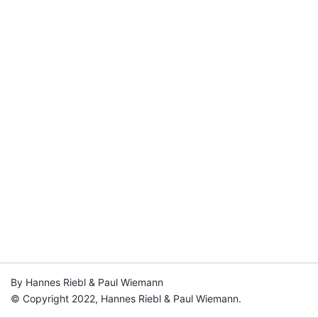
By Hannes Riebl & Paul Wiemann
© Copyright 2022, Hannes Riebl & Paul Wiemann.