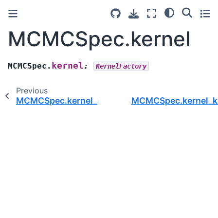
MCMCSpec.kernel
kernel
MCMCSpec.
:
KernelFactory
Previous
MCMCSpec.kernel_group
MCMCSpec.kernel_k