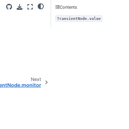
Contents
TransientNode.value
Next
entNode.monitor