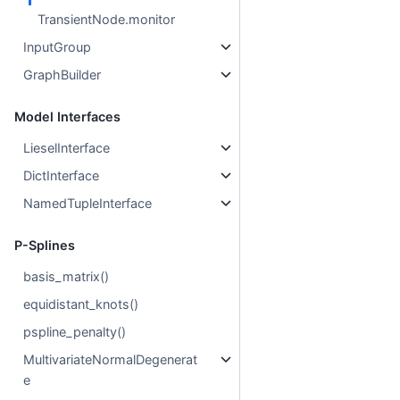
TransientNode.monitor
InputGroup
GraphBuilder
Model Interfaces
LieselInterface
DictInterface
NamedTupleInterface
P-Splines
basis_matrix()
equidistant_knots()
pspline_penalty()
MultivariateNormalDegenerat
e