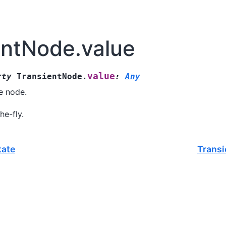
entNode.value
value
rty
TransientNode.
:
Any
e node.
e-fly.
tate
Transi