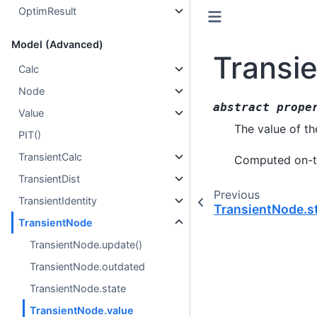
OptimResult
Model (Advanced)
Transi
Calc
Node
abstract
prope
Value
The value of th
PIT()
TransientCalc
Computed on-th
TransientDist
Previous
TransientIdentity
TransientNode.s
TransientNode
TransientNode.update()
TransientNode.outdated
TransientNode.state
TransientNode.value