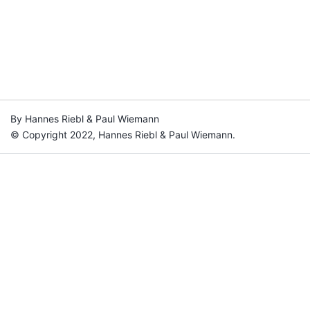
By Hannes Riebl & Paul Wiemann
© Copyright 2022, Hannes Riebl & Paul Wiemann.