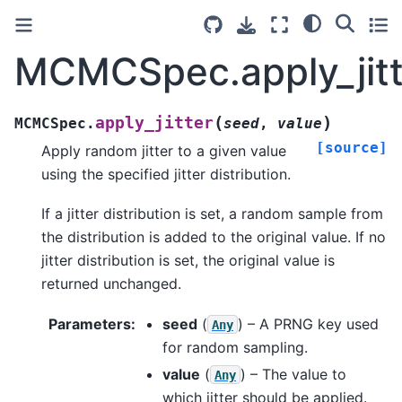
MCMCSpec.apply_jitt
(
)
apply_jitter
MCMCSpec.
seed
,
value
[source]
Apply random jitter to a given value
using the specified jitter distribution.
If a jitter distribution is set, a random sample from
the distribution is added to the original value. If no
jitter distribution is set, the original value is
returned unchanged.
Parameters
:
seed
(
) – A PRNG key used
Any
for random sampling.
value
(
) – The value to
Any
which jitter should be applied.