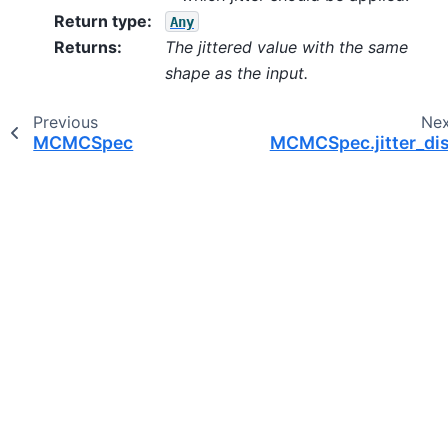
Return type
:
Any
Returns
:
The jittered value with the same
shape as the input.
Previous
Ne
MCMCSpec
MCMCSpec.jitter_dis