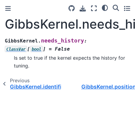
GibbsKernel.needs_hi
needs_history
GibbsKernel.
:
[
]
=
False
ClassVar
bool
Is set to true if the kernel expects the history for
tuning.
Previous
GibbsKernel.identifier
GibbsKernel.positio