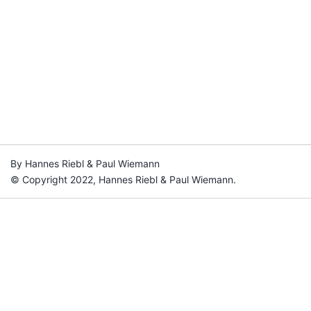
By Hannes Riebl & Paul Wiemann
© Copyright 2022, Hannes Riebl & Paul Wiemann.