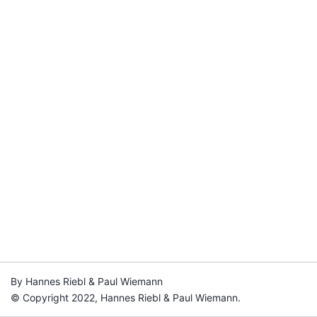
By Hannes Riebl & Paul Wiemann
© Copyright 2022, Hannes Riebl & Paul Wiemann.