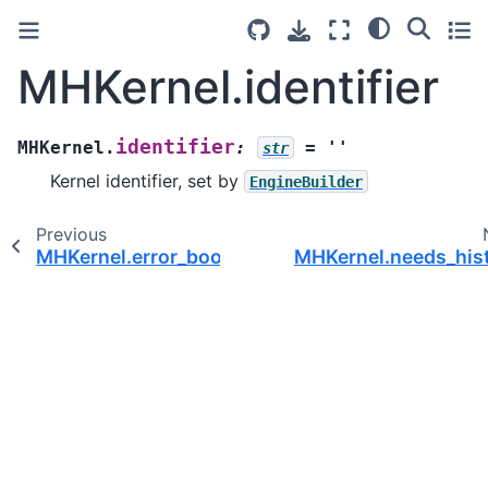
MHKernel.identifier
identifier
MHKernel.
:
=
''
str
Kernel identifier, set by
EngineBuilder
Previous
MHKernel.error_book
MHKernel.needs_his