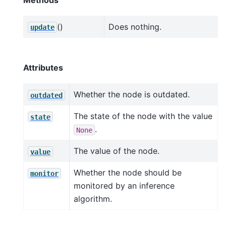
()
Does nothing.
update
Attributes
Whether the node is outdated.
outdated
The state of the node with the value
state
.
None
The value of the node.
value
Whether the node should be
monitor
monitored by an inference
algorithm.