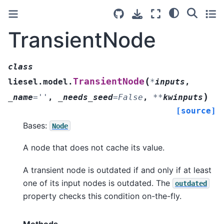
TransientNode
class
(
TransientNode
liesel.model.
*
inputs
,
)
_name
=
''
,
_needs_seed
=
False
,
**
kwinputs
[source]
Bases:
Node
A node that does not cache its value.
A transient node is outdated if and only if at least
one of its input nodes is outdated. The
outdated
property checks this condition on-the-fly.
Methods