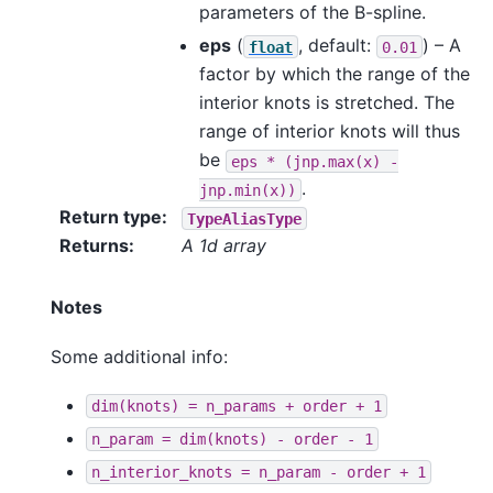
parameters of the B-spline.
eps
(
, default:
) – A
float
0.01
factor by which the range of the
interior knots is stretched. The
range of interior knots will thus
be
eps
*
(jnp.max(x)
-
.
jnp.min(x))
Return type
:
TypeAliasType
Returns
:
A 1d array
Notes
Some additional info:
dim(knots)
=
n_params
+
order
+
1
n_param
=
dim(knots)
-
order
-
1
n_interior_knots
=
n_param
-
order
+
1