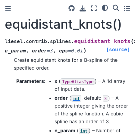
equidistant_knots()
(
equidistant_knots
liesel.contrib.splines.
[source]
)
n_param
,
order
=
3
,
eps
=
0.01
Create equidistant knots for a B-spline of the
specified order.
Parameters
:
x
(
) – A 1d array
TypeAliasType
of input data.
order
(
, default:
) – A
int
3
positive integer giving the order
of the spline function. A cubic
spline has an order of 3.
n_param
(
) – Number of
int