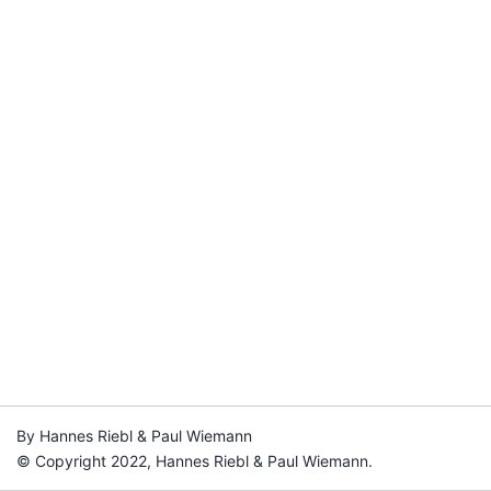
By Hannes Riebl & Paul Wiemann
© Copyright 2022, Hannes Riebl & Paul Wiemann.