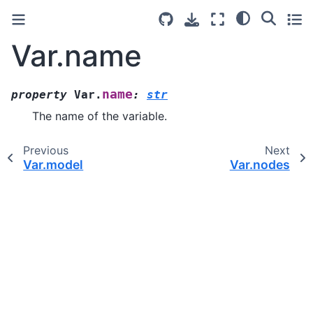
Var.name
name
property
Var.
:
str
The name of the variable.
Previous
Next
Var.model
Var.nodes