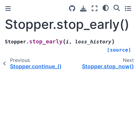
Stopper.stop_early()
(
)
stop_early
Stopper.
i
,
loss_history
[source]
Previous
Next
Stopper.continue_()
Stopper.stop_now()