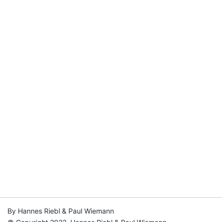
By Hannes Riebl & Paul Wiemann