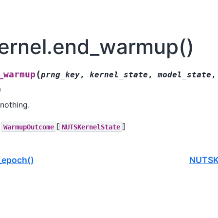
rnel.end_warmup()
(
_warmup
prng_key
,
kernel_state
,
model_state
,
)
nothing.
[
]
WarmupOutcome
NUTSKernelState
_epoch()
NUTSKe