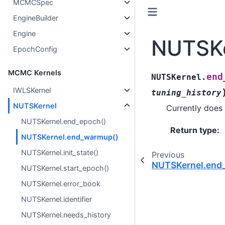
MCMCSpec
EngineBuilder
Engine
NUTSKe
EpochConfig
MCMC Kernels
end
NUTSKernel.
IWLSKernel
tuning_history
NUTSKernel
Currently does 
NUTSKernel.end_epoch()
Return type
:
NUTSKernel.end_warmup()
NUTSKernel.init_state()
Previous
NUTSKernel.end
NUTSKernel.start_epoch()
NUTSKernel.error_book
NUTSKernel.identifier
NUTSKernel.needs_history