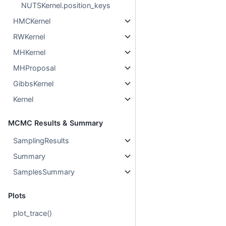
NUTSKernel.position_keys
HMCKernel
RWKernel
MHKernel
MHProposal
GibbsKernel
Kernel
MCMC Results & Summary
SamplingResults
Summary
SamplesSummary
Plots
plot_trace()