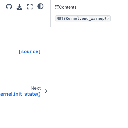
Contents
NUTSKernel.end_warmup()
[source]
Next
rnel.init_state()