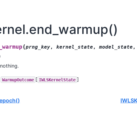
rnel.end_warmup()
(
_warmup
prng_key
,
kernel_state
,
model_state
,
)
nothing.
[
]
WarmupOutcome
IWLSKernelState
epoch()
IWLSKe