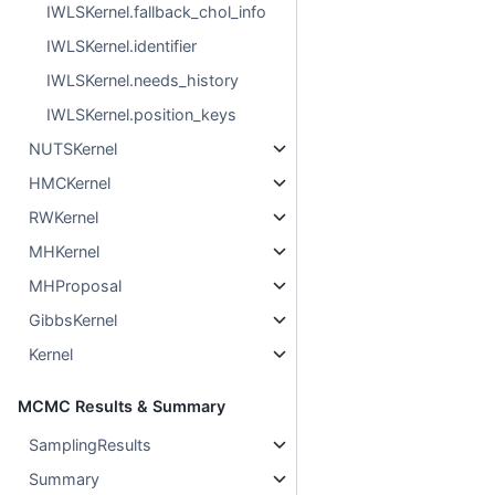
IWLSKernel.fallback_chol_info
IWLSKernel.identifier
IWLSKernel.needs_history
IWLSKernel.position_keys
NUTSKernel
HMCKernel
RWKernel
MHKernel
MHProposal
GibbsKernel
Kernel
MCMC Results & Summary
SamplingResults
Summary