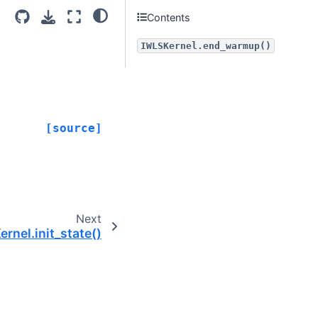
Contents
IWLSKernel.end_warmup()
[source]
Next
rnel.init_state()