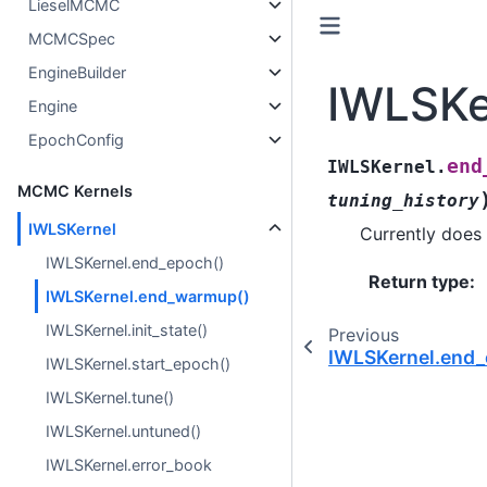
LieselMCMC
MCMCSpec
EngineBuilder
IWLSKe
Engine
EpochConfig
end
IWLSKernel.
MCMC Kernels
tuning_history
IWLSKernel
Currently does 
IWLSKernel.end_epoch()
Return type
:
IWLSKernel.end_warmup()
IWLSKernel.init_state()
Previous
IWLSKernel.end_
IWLSKernel.start_epoch()
IWLSKernel.tune()
IWLSKernel.untuned()
IWLSKernel.error_book