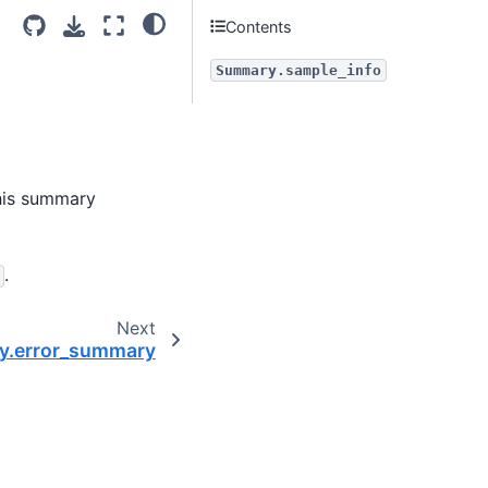
Contents
Summary.sample_info
his summary
.
Next
.error_summary