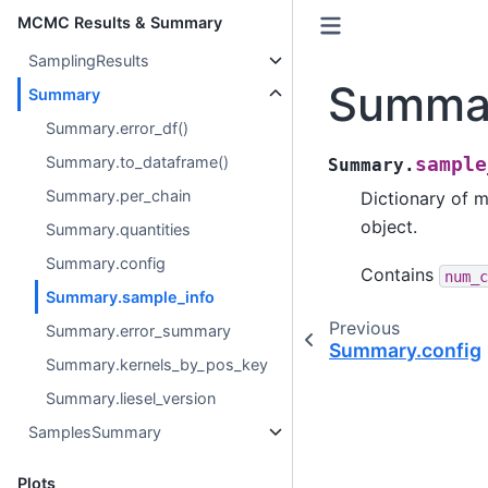
MCMC Results & Summary
SamplingResults
Summar
Summary
Summary.error_df()
Summary.to_dataframe()
sample
Summary.
Summary.per_chain
Dictionary of 
object.
Summary.quantities
Summary.config
Contains
num_c
Summary.sample_info
Previous
Summary.error_summary
Summary.config
Summary.kernels_by_pos_key
Summary.liesel_version
SamplesSummary
Plots