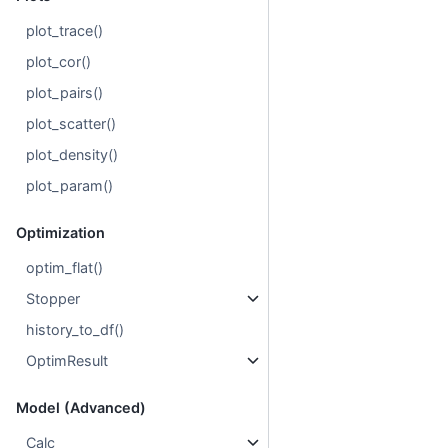
plot_trace()
plot_cor()
plot_pairs()
plot_scatter()
plot_density()
plot_param()
Optimization
optim_flat()
Stopper
history_to_df()
OptimResult
Model (Advanced)
Calc