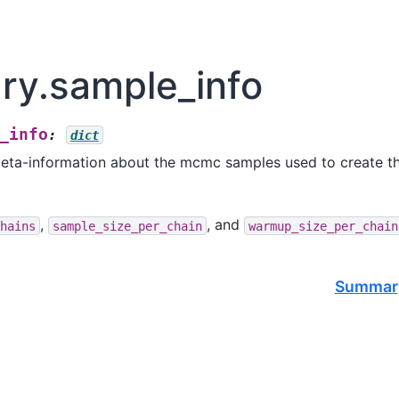
y.sample_info
_info
:
dict
meta-information about the mcmc samples used to create t
,
, and
hains
sample_size_per_chain
warmup_size_per_chain
Summary