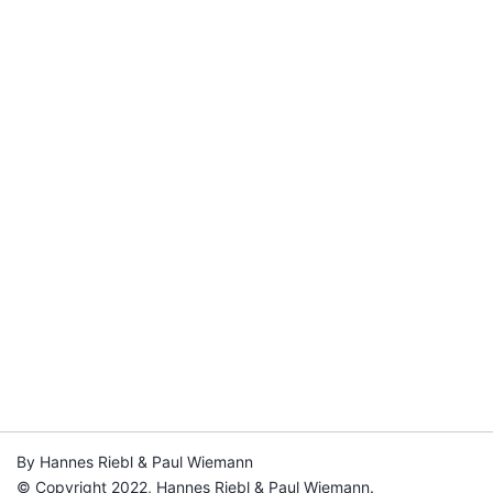
By Hannes Riebl & Paul Wiemann
© Copyright 2022, Hannes Riebl & Paul Wiemann.