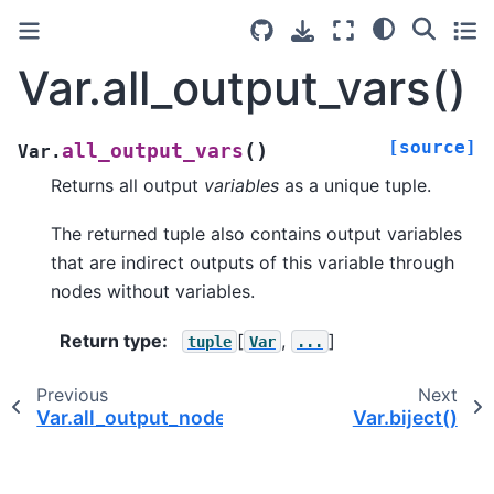
Var.all_output_vars()
[source]
(
)
all_output_vars
Var.
Returns all output
variables
as a unique tuple.
The returned tuple also contains output variables
that are indirect outputs of this variable through
nodes without variables.
Return type
:
[
,
]
tuple
Var
...
Previous
Next
Var.all_output_nodes()
Var.biject()